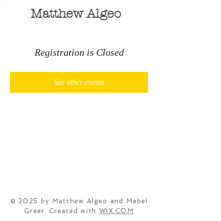
Matthew Algeo
Registration is Closed
See other events
© 2025 by Matthew Algeo and Mabel
Greer. Created with
WIX.COM